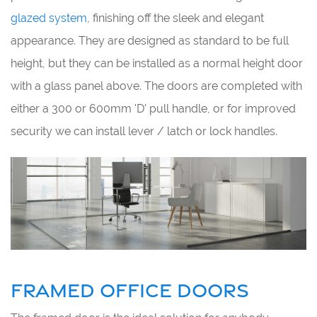
glazed system
, finishing off the sleek and elegant
appearance. They are designed as standard to be full
height, but they can be installed as a normal height door
with a glass panel above. The doors are completed with
either a 300 or 600mm 'D' pull handle, or for improved
security we can install lever / latch or lock handles.
FRAMED OFFICE DOORS