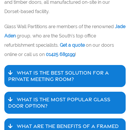
and timber doors, all manufactured on-site in our
Dorset-based facility.
Glass Wall Partitions are members of the renowned
Jade
Aden
group, who are the South's top office
refurbishment specialists.
Get a quote
on our doors
online or call us on
01425 689199
!
WHAT IS THE BEST SOLUTION FOR A
PRIVATE MEETING ROOM?
WHAT IS THE MOST POPULAR GLASS
DOOR OPTION?
WHAT ARE THE BENEFITS OF A FRAMED