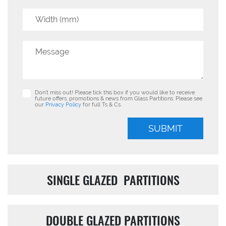
Don’t miss out! Please tick this box if you would like to receive
future offers, promotions & news from Glass Partitions. Please see
our
Privacy Policy
for full Ts & Cs.
SUBMIT
SINGLE GLAZED PARTITIONS
DOUBLE GLAZED PARTITIONS