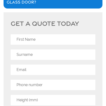
GLASS DOOR?
GET A QUOTE TODAY