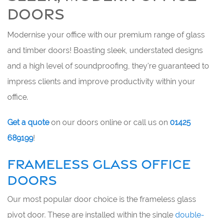
DOORS
Modernise your office with our premium range of glass
and timber doors! Boasting sleek, understated designs
and a high level of soundproofing, they're guaranteed to
impress clients and improve productivity within your
office.
Get a quote
on our doors online or call us on
01425
689199
!
FRAMELESS GLASS OFFICE
DOORS
Our most popular door choice is the frameless glass
pivot door. These are installed within the single
double-