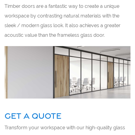
Timber doors are a fantastic way to create a unique
workspace by contrasting natural materials with the
sleek / modern glass look. It also achieves a greater
acoustic value than the frameless glass door.
GET A QUOTE
Transform your workspace with our high-quality glass