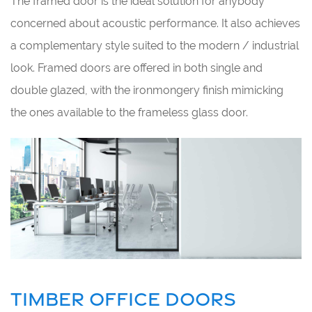
The framed door is the ideal solution for anybody
concerned about acoustic performance. It also achieves
a complementary style suited to the modern / industrial
look. Framed doors are offered in both single and
double glazed, with the ironmongery finish mimicking
the ones available to the frameless glass door.
TIMBER OFFICE DOORS