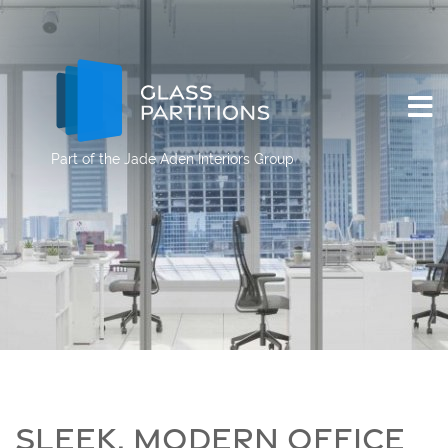
Part of the
Jade Aden Interiors Group
SLEEK, MODERN OFFICE