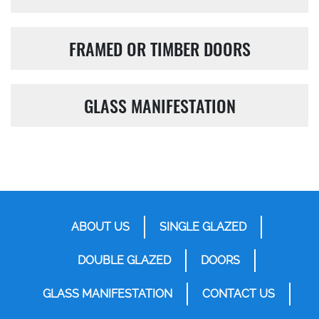
FRAMED OR TIMBER DOORS
GLASS MANIFESTATION
ABOUT US
SINGLE GLAZED
DOUBLE GLAZED
DOORS
GLASS MANIFESTATION
CONTACT US