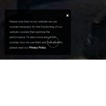
×
Please note that on our website we use
cookies necessary for the functioning of our
website, cookies that optimise the
performance. To learn more about our
cookies, how we use them and their benefits,
please read our
Privacy Policy
.
OUR VISION
QUALITY - INNOVATION - COMMITMENT
TO CUSTOMERS