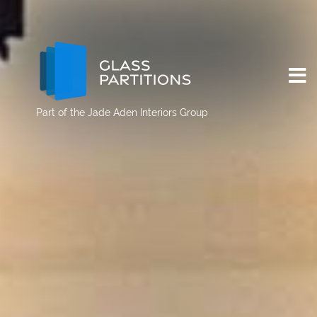
Part of the
Jade Aden Interiors Group